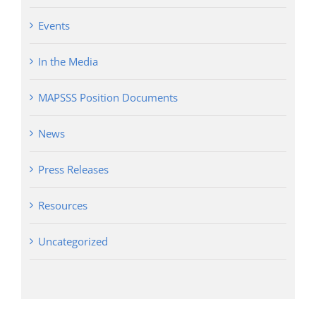
Events
In the Media
MAPSSS Position Documents
News
Press Releases
Resources
Uncategorized