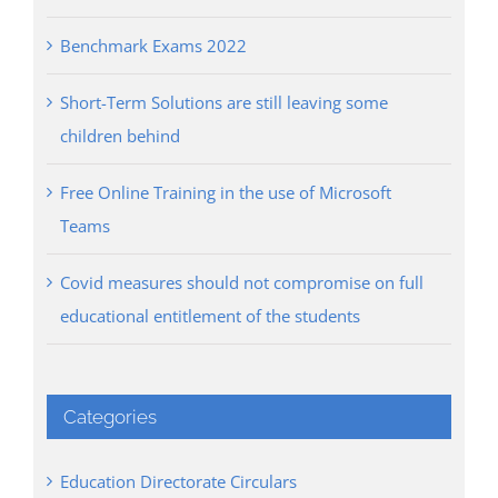
Benchmark Exams 2022
Short-Term Solutions are still leaving some
children behind
Free Online Training in the use of Microsoft
Teams
Covid measures should not compromise on full
educational entitlement of the students
Categories
Education Directorate Circulars