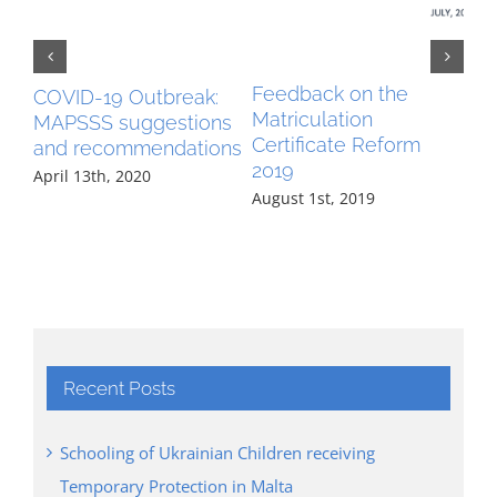
Feedback on the
Fe
COVID-19 Outbreak:
Matriculation
Tr
MAPSSS suggestions
Certificate Reform
Do
and recommendations
2019
Mar
April 13th, 2020
August 1st, 2019
Recent Posts
Schooling of Ukrainian Children receiving
Temporary Protection in Malta