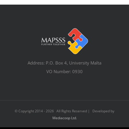
Address: P.O. Box 4, University Malta
VO Number: 0930
© Copyright 2014 -
2026 All Rights Reserved | Developed by
Mediacoop Ltd.