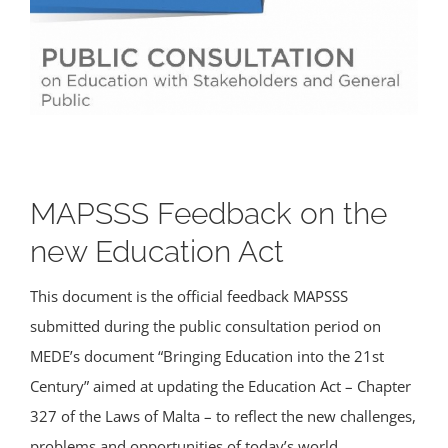
MAPSSS Feedback on the
new Education Act
This document is the official feedback MAPSSS
submitted during the public consultation period on
MEDE’s document “Bringing Education into the 21st
Century” aimed at updating the Education Act – Chapter
327 of the Laws of Malta – to reflect the new challenges,
problems and opportunities of today’s world.