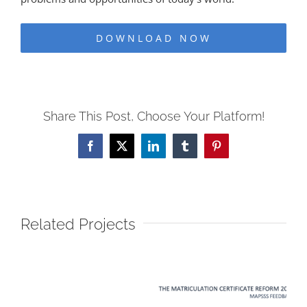
DOWNLOAD NOW
Share This Post, Choose Your Platform!
Facebook
X
LinkedIn
Tumblr
Pinterest
Related Projects