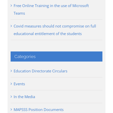
Free Online Training in the use of Microsoft
Teams
Covid measures should not compromise on full
educational entitlement of the students
Categories
Education Directorate Circulars
Events
In the Media
MAPSSS Position Documents