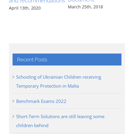
and recommendations
March 25th, 2018
April 13th, 2020
Recent Posts
Schooling of Ukrainian Children receiving
Temporary Protection in Malta
Benchmark Exams 2022
Short-Term Solutions are still leaving some
children behind