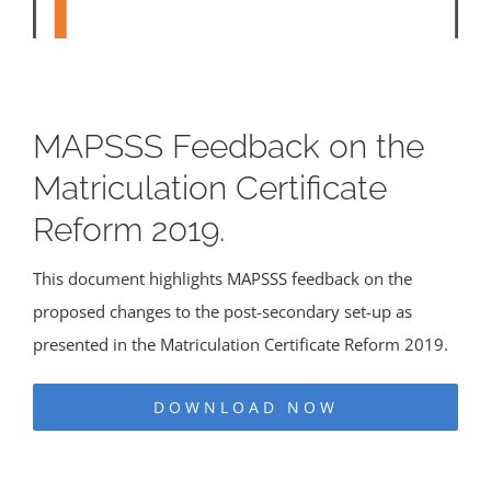
MAPSSS Feedback on the
Matriculation Certificate
Reform 2019.
This document highlights MAPSSS feedback on the
proposed changes to the post-secondary set-up as
presented in the Matriculation Certificate Reform 2019.
DOWNLOAD NOW