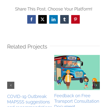
Share This Post, Choose Your Platform!
Facebook
X
LinkedIn
Tumblr
Pinterest
Related Projects
Feedback on Free
Be
COVID-19 Outbreak:
Transport Consultation
Ex
MAPSSS suggestions
Document
Feb