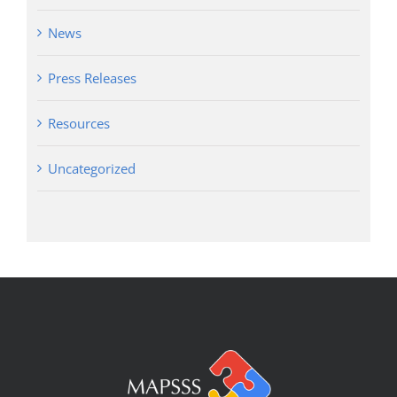
News
Press Releases
Resources
Uncategorized