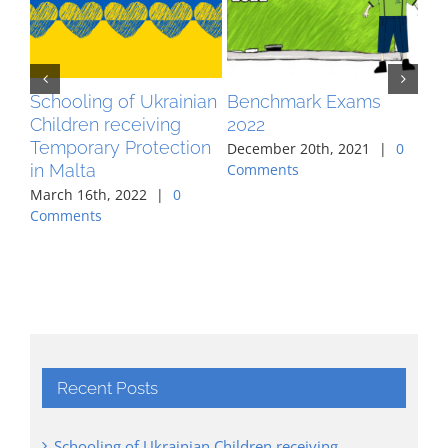
Schooling of Ukrainian
Benchmark Exams
MA
Children receiving
2022
pr
Temporary Protection
co
December 20th, 2021
|
0
in Malta
ag
Comments
March 16th, 2022
|
0
Aug
Comments
Co
Recent Posts
Schooling of Ukrainian Children receiving