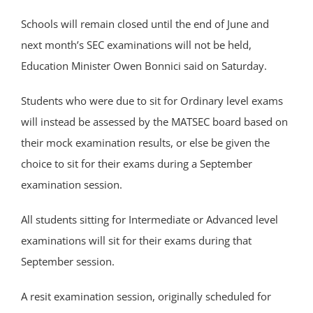
Schools will remain closed until the end of June and
next month’s SEC examinations will not be held,
Education Minister Owen Bonnici said on Saturday.
Students who were due to sit for Ordinary level exams
will instead be assessed by the MATSEC board based on
their mock examination results, or else be given the
choice to sit for their exams during a September
examination session.
All students sitting for Intermediate or Advanced level
examinations will sit for their exams during that
September session.
A resit examination session, originally scheduled for