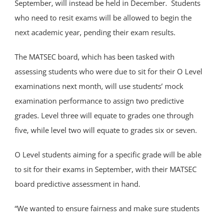
September, will instead be held in December. Students
who need to resit exams will be allowed to begin the
next academic year, pending their exam results.
The MATSEC board, which has been tasked with
assessing students who were due to sit for their O Level
examinations next month, will use students’ mock
examination performance to assign two predictive
grades. Level three will equate to grades one through
five, while level two will equate to grades six or seven.
O Level students aiming for a specific grade will be able
to sit for their exams in September, with their MATSEC
board predictive assessment in hand.
“We wanted to ensure fairness and make sure students