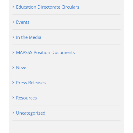
Education Directorate Circulars
Events
In the Media
MAPSSS Position Documents
News
Press Releases
Resources
Uncategorized