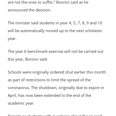
are not the ones to suffer,” Bonnici said as he
announced the decision.
The minister said students in year 4, 5, 7, 8, 9 and 10
will be automatically moved up to the next scholastic
year.
The year 6 benchmark exercise will not be carried out
this year, Bonnici said.
Schools were originally ordered shut earlier this month
as part of restrictions to limit the spread of the
coronavirus. The shutdown, originally due to expire in
April, has now been extended to the end of the
academic year.