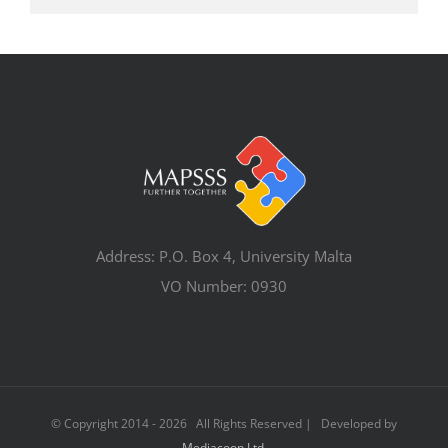
Address: P.O. Box 4, University Malta
VO Number: 0930
© Copyright 2014 -
2026 All Rights Reserved | Developed by
Mediacoop Ltd.