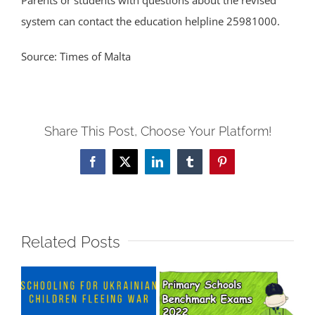
Parents or students with questions about the revised
system can contact the education helpline 25981000.
Source: Times of Malta
Share This Post, Choose Your Platform!
Facebook
X
LinkedIn
Tumblr
Pinterest
Related Posts