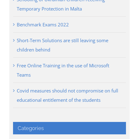
Temporary Protection in Malta
Benchmark Exams 2022
Short-Term Solutions are still leaving some
children behind
Free Online Training in the use of Microsoft
Teams
Covid measures should not compromise on full
educational entitlement of the students
Categories