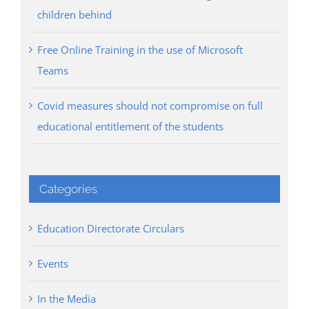
children behind
Free Online Training in the use of Microsoft
Teams
Covid measures should not compromise on full
educational entitlement of the students
Categories
Education Directorate Circulars
Events
In the Media