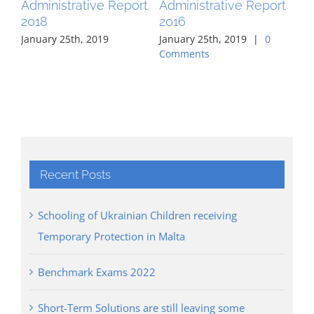
Administrative Report
Administrative Report
Ad
2018
2016
20
January 25th, 2019
January 25th, 2019
|
0
Jan
Comments
Co
Recent Posts
Schooling of Ukrainian Children receiving
Temporary Protection in Malta
Benchmark Exams 2022
Short-Term Solutions are still leaving some