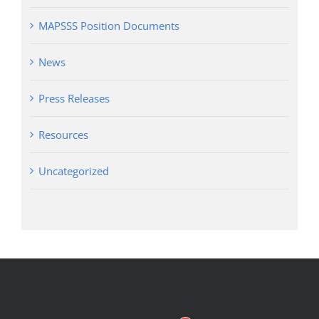
MAPSSS Position Documents
News
Press Releases
Resources
Uncategorized