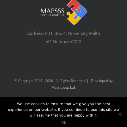
Address: P.O. Box 4, University Malta
VO Number: 0930
© Copyright 2014 -
2026 All Rights Reserved | Developed by
Mediacoop Ltd.
We use cookies to ensure that we give you the best
Facebook
Email
experience on our website. If you continue to use this site we
will assume that you are happy with it.
Ok