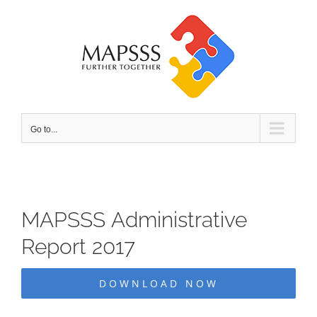
Skip
to
content
Go to...
MAPSSS Administrative
Report 2017
DOWNLOAD NOW