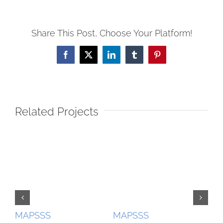
Share This Post, Choose Your Platform!
Facebook
X
LinkedIn
Tumblr
Pinterest
Related Projects
MAPSSS
MAPSSS
MA