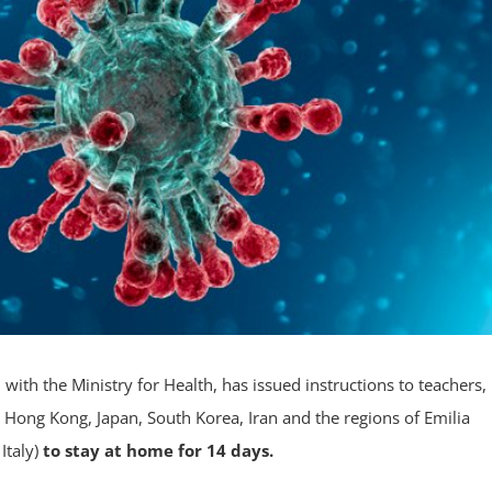
ith the Ministry for Health, has issued instructions to teachers,
 Hong Kong, Japan, South Korea, Iran and the regions of Emilia
Italy)
to stay at home for 14 days.