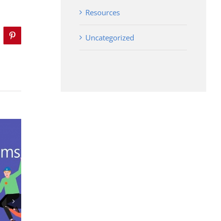
Resources
Uncategorized
mblr
Pinterest