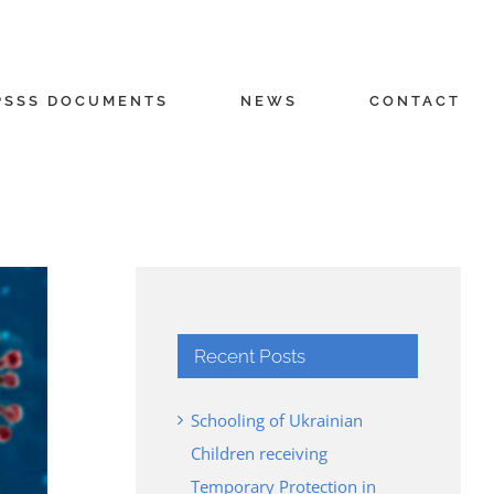
PSSS DOCUMENTS
NEWS
CONTACT
Recent Posts
Schooling of Ukrainian
Children receiving
Temporary Protection in