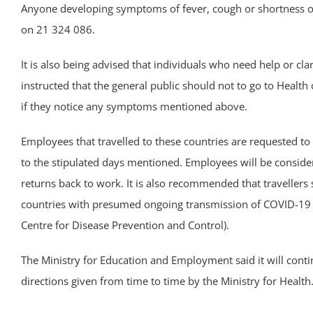
Anyone developing symptoms of fever, cough or shortness of
on 21 324 086.
It is also being advised that individuals who need help or clar
instructed that the general public should not to go to Health c
if they notice any symptoms mentioned above.
Employees that travelled to these countries are requested to
to the stipulated days mentioned. Employees will be conside
returns back to work. It is also recommended that travellers
countries with presumed ongoing transmission of COVID-19 b
Centre for Disease Prevention and Control).
The Ministry for Education and Employment said it will conti
directions given from time to time by the Ministry for Health