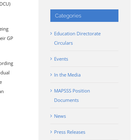
IDCU)
Categories
being
Education Directorate
heir GP
Circulars
Events
cording
idual
In the Media
e
MAPSSS Position
an
Documents
News
Press Releases