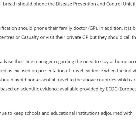
 breath should phone the Disease Prevention and Control Unit (
ification should phone their family doctor (GP). In addition, it is 
entres or Casualty or visit their private GP but they should call t
 advise their line manager regarding the need to stay at home ac
red as excused on presentation of travel evidence when the indiv
 should avoid non-essential travel to the above countries which ar
ased on scientific evidence available provided by ECDC (Europe
nue to keep schools and educational institutions adjourned with
.