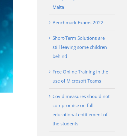
Malta
Benchmark Exams 2022
Short-Term Solutions are
still leaving some children
behind
Free Online Training in the
use of Microsoft Teams
Covid measures should not
compromise on full
educational entitlement of
the students