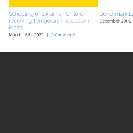
Schooling of Ukrainian Children
Benchmark E
receiving Temporary Protection in
December 20th, 
Malta
March 16th, 2022
|
0 Comments