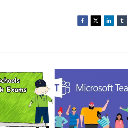
Facebook
X
LinkedIn
Tu