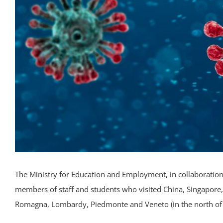
The Ministry for Education and Employment, in collaboration w
members of staff and students who visited China, Singapore,
Romagna, Lombardy, Piedmonte and Veneto (in the north of 