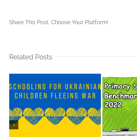
Share This Post, Choose Your Platform!
Related Posts