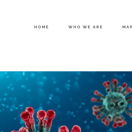
HOME
WHO WE ARE
MA