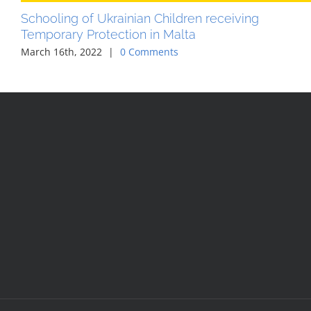
Schooling of Ukrainian Children receiving
Temporary Protection in Malta
March 16th, 2022
|
0 Comments