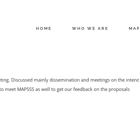
HOME
WHO WE ARE
MA
ng. Discussed mainly dissemination and meetings on the intende
to meet MAPSSS as well to get our feedback on the proposals