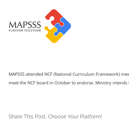
Skip
to
content
MAPSSS attended NCF (National Curriculum Framework) meeti
meet the NCF board in October to endorse. Ministry intends 
Share This Post, Choose Your Platform!