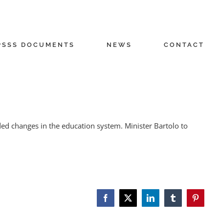
PSSS DOCUMENTS
NEWS
CONTACT
d changes in the education system. Minister Bartolo to
Facebook
X
LinkedIn
Tumblr
Pinteres