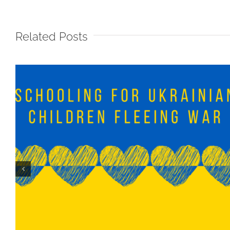
Related Posts