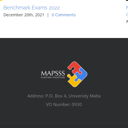
Benchmark Exams 2022
December 20th, 2021
|
0 Comments
Address: P.O. Box 4, University Malta
VO Number: 0930