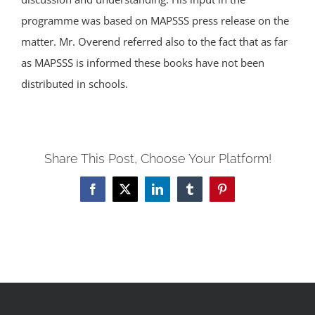
programme was based on MAPSSS press release on the
matter. Mr. Overend referred also to the fact that as far
as MAPSSS is informed these books have not been
distributed in schools.
Share This Post, Choose Your Platform!
Facebook
X
LinkedIn
Tumblr
Pinterest