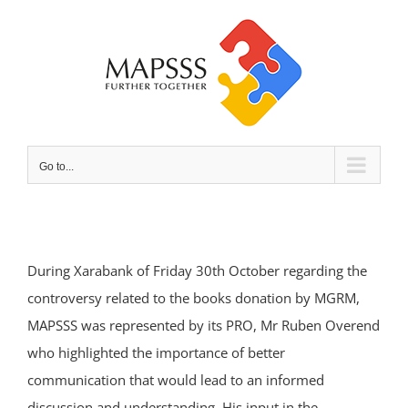
Skip
to
content
Go to...
During Xarabank of Friday 30th October regarding the
controversy related to the books donation by MGRM,
MAPSSS was represented by its PRO, Mr Ruben Overend
who highlighted the importance of better
communication that would lead to an informed
discussion and understanding. His input in the