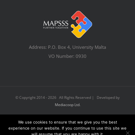
Address: P.O. Box 4, University Malta
VO Number: 0930
© Copyright 2014 -
2026 All Rights Reserved | Developed by
Mediacoop Ltd.
We use cookies to ensure that we give you the best
Facebook
Email
experience on our website. If you continue to use this site we
will assume that you are happy with it.