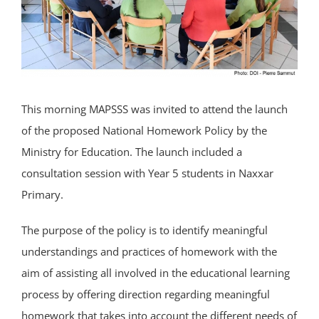
This morning MAPSSS was invited to attend the launch
of the proposed National Homework Policy by the
Ministry for Education. The launch included a
consultation session with Year 5 students in Naxxar
Primary.
The purpose of the policy is to identify meaningful
understandings and practices of homework with the
aim of assisting all involved in the educational learning
process by offering direction regarding meaningful
homework that takes into account the different needs of