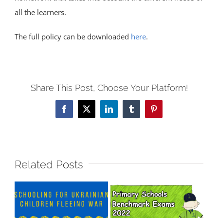
all the learners.
The full policy can be downloaded
here
.
Share This Post, Choose Your Platform!
Facebook
X
LinkedIn
Tumblr
Pinterest
Related Posts