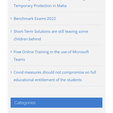
Temporary Protection in Malta
Benchmark Exams 2022
Short-Term Solutions are still leaving some
children behind
Free Online Training in the use of Microsoft
Teams
Covid measures should not compromise on full
educational entitlement of the students
Categories