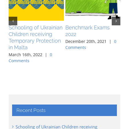
Schooling of Ukrainian
Benchmark Exams
MA
Children receiving
2022
pr
Temporary Protection
co
December 20th, 2021
|
0
in Malta
ag
Comments
March 16th, 2022
|
0
Aug
Comments
Co
Recent Posts
Schooling of Ukrainian Children receiving