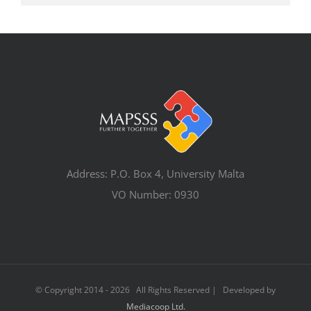
Address: P.O. Box 4, University Malta
VO Number: 0930
© Copyright 2014 -
2026 All Rights Reserved | Developed by
Mediacoop Ltd.