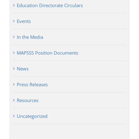
Education Directorate Circulars
Events
In the Media
MAPSSS Position Documents
News
Press Releases
Resources
Uncategorized