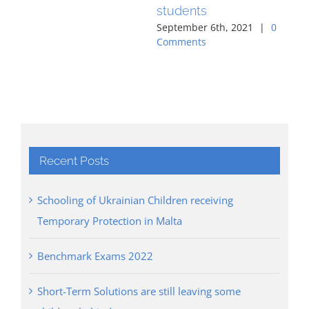
students
Co
September 6th, 2021
|
0
Comments
Recent Posts
Schooling of Ukrainian Children receiving
Temporary Protection in Malta
Benchmark Exams 2022
Short-Term Solutions are still leaving some