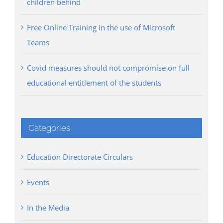
children behind
Free Online Training in the use of Microsoft
Teams
Covid measures should not compromise on full
educational entitlement of the students
Categories
Education Directorate Circulars
Events
In the Media