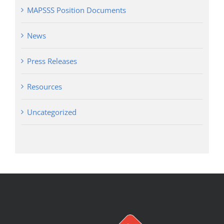
MAPSSS Position Documents
News
Press Releases
Resources
Uncategorized