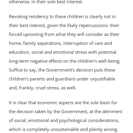
otherwise, in their sole best interest.
Revoking residency to these children is clearly not in
their best interest, given the likely repercussions: their
forced uprooting from what they will consider as their
home, family separations, interruption of care and
education, social and emotional stress with potential
long-term negative effects on the children’s well-being.
Suffice to say, the Government’s decision puts these
children’s parents and guardians under unjustifiable
and, frankly, cruel stress, as well.
It is clear that economic aspects are the sole basis for
the decision taken by the Government, at the detriment
of social, emotional and psychological considerations,
which is completely unsustainable and plainly wrong.