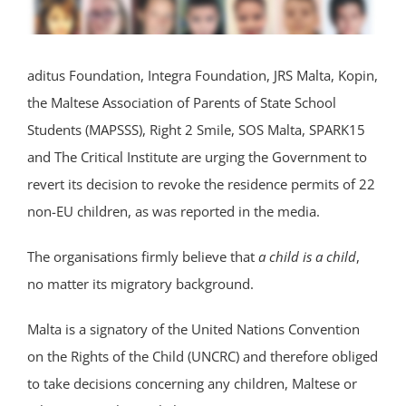
aditus Foundation, Integra Foundation, JRS Malta, Kopin,
the Maltese Association of Parents of State School
Students (MAPSSS), Right 2 Smile, SOS Malta, SPARK15
and The Critical Institute are urging the Government to
revert its decision to revoke the residence permits of 22
non-EU children, as was reported in the media.
The organisations firmly believe that
a child is a child
,
no matter its migratory background.
Malta is a signatory of the United Nations Convention
on the Rights of the Child (UNCRC) and therefore obliged
to take decisions concerning any children, Maltese or