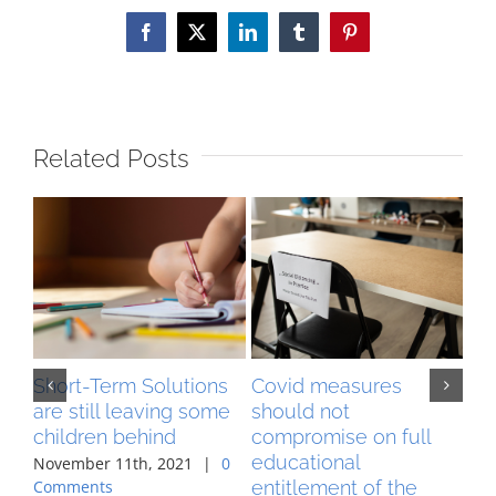
Facebook
X
LinkedIn
Tumblr
Pinterest
Related Posts
Short-Term Solutions
Covid measures
MA
are still leaving some
should not
pr
children behind
compromise on full
co
educational
ag
November 11th, 2021
|
0
entitlement of the
Comments
Aug