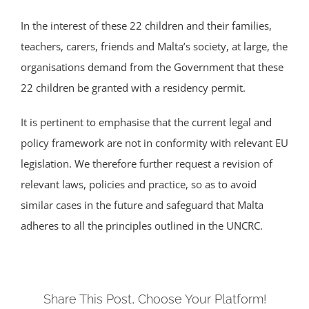
In the interest of these 22 children and their families,
teachers, carers, friends and Malta’s society, at large, the
organisations demand from the Government that these
22 children be granted with a residency permit.
It is pertinent to emphasise that the current legal and
policy framework are not in conformity with relevant EU
legislation. We therefore further request a revision of
relevant laws, policies and practice, so as to avoid
similar cases in the future and safeguard that Malta
adheres to all the principles outlined in the UNCRC.
Share This Post, Choose Your Platform!