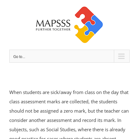
Skip
to
content
Go to...
When students are sick/away from class on the day that
class assessment marks are collected, the students
should not be assigned a zero mark, but the teacher can
consider another assessment and record its mark. In
subjects, such as Social Studies, where there is already
good practice for cases where students are absent