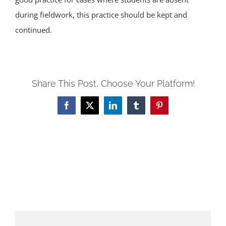
during fieldwork, this practice should be kept and
continued.
Share This Post, Choose Your Platform!
Facebook
X
LinkedIn
Tumblr
Pinterest