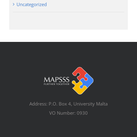
Uncategorized
Address: P.O. Box 4, University Malta
VO Number: 0930