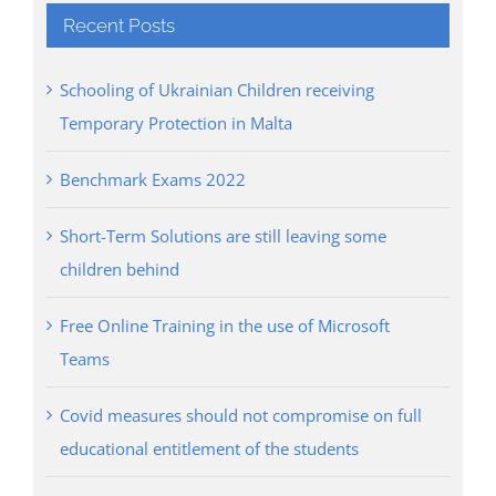
Recent Posts
Schooling of Ukrainian Children receiving
Temporary Protection in Malta
Benchmark Exams 2022
Short-Term Solutions are still leaving some
children behind
Free Online Training in the use of Microsoft
Teams
Covid measures should not compromise on full
educational entitlement of the students