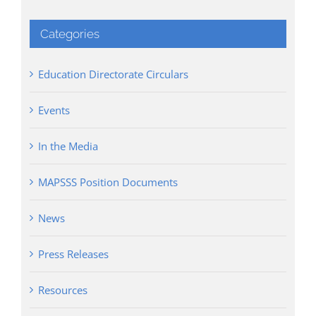
Categories
Education Directorate Circulars
Events
In the Media
MAPSSS Position Documents
News
Press Releases
Resources