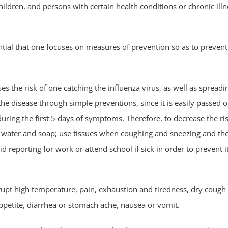
ildren, and persons with certain health conditions or chronic ill
ential that one focuses on measures of prevention so as to prevent 
s the risk of one catching the influenza virus, as well as spreadin
he disease through simple preventions, since it is easily passed o
 during the first 5 days of symptoms. Therefore, to decrease the ri
m water and soap; use tissues when coughing and sneezing and th
id reporting for work or attend school if sick in order to prevent 
upt high temperature, pain, exhaustion and tiredness, dry cough
f appetite, diarrhea or stomach ache, nausea or vomit.