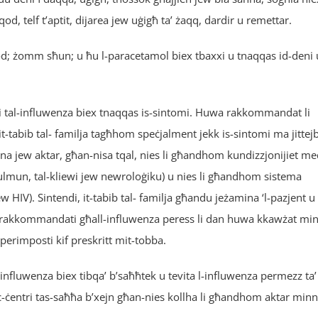
rqod, telf t’aptit, dijarea jew uġigħ ta’ żaqq, dardir u remettar.
orqod; żomm sħun; u ħu l-paracetamol biex tbaxxi u tnaqqas id-deni 
ji tal-influwenza biex tnaqqas is-sintomi. Huwa rakkommandat li
it-tabib tal- familja tagħhom speċjalment jekk is-sintomi ma jittej
ena jew aktar, għan-nisa tqal, nies li għandhom kundizzjonijiet me
l-pulmun, tal-kliewi jew newroloġiku) u nies li għandhom sistema
IV). Sintendi, it-tabib tal- familja għandu jeżamina ‘l-pazjent u
x irrakkommandati għall-influwenza peress li dan huwa kkawżat mi
uperimposti kif preskritt mit-tobba.
l-influwenza biex tibqa’ b’saħħtek u tevita l-influwenza permezz ta’
 fiċ-ċentri tas-saħħa b’xejn għan-nies kollha li għandhom aktar minn 