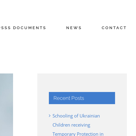
PSSS DOCUMENTS
NEWS
CONTACT
Recent Posts
Schooling of Ukrainian
Children receiving
Temporary Protection in