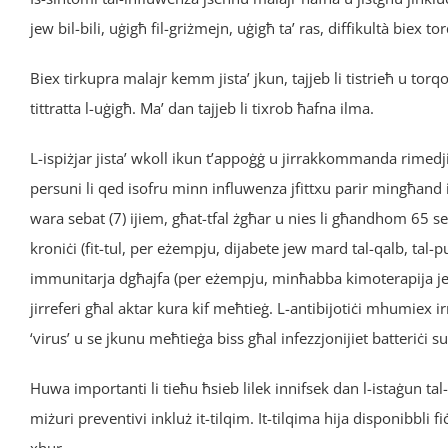
jew bil-bili, uġigħ fil-griżmejn, uġigħ ta’ ras, diffikultà biex to
Biex tirkupra malajr kemm jista’ jkun, tajjeb li tistrieħ u t
tittratta l-uġigħ. Ma’ dan tajjeb li tixrob ħafna ilma.
L-ispiżjar jista’ wkoll ikun t’appoġġ u jirrakkommanda rimed
persuni li qed isofru minn influwenza jfittxu parir mingħand 
wara sebat (7) ijiem, għat-tfal żgħar u nies li għandhom 65 s
kroniċi (fit-tul, per eżempju, dijabete jew mard tal-qalb, ta
immunitarja dgħajfa (per eżempju, minħabba kimoterapija jew H
jirreferi għal aktar kura kif meħtieġ. L-antibijotiċi mhumie
‘virus’ u se jkunu meħtieġa biss għal infezzjonijiet batteriċi s
Huwa importanti li tieħu ħsieb lilek innifsek dan l-istaġun ta
miżuri preventivi inkluż it-tilqim. It-tilqima hija disponibbli