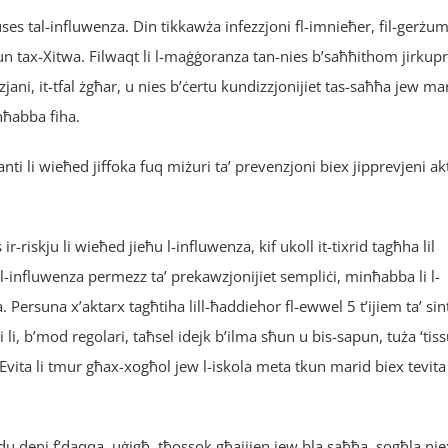
uses tal-influwenza. Din tikkawża infezzjoni fl-imnieħer, fil-gerżu
aġun tax-Xitwa. Filwaqt li l-maġġoranza tan-nies b’saħħithom jirkup
jani, it-tfal żgħar, u nies b’ċertu kundizzjonijiet tas-saħħa jew ma
nħabba fiha.
ti li wieħed jiffoka fuq miżuri ta’ prevenzjoni biex jipprevjeni ak
r-riskju li wieħed jieħu l-influwenza, kif ukoll it-tixrid tagħha lil
al-influwenza permezz ta’ prekawzjonijiet sempliċi, minħabba li l-
. Persuna x’aktarx tagħtiha lill-ħaddiehor fl-ewwel 5 t’ijiem ta’ si
 li, b’mod regolari, taħsel idejk b’ilma sħun u bis-sapun, tuża ‘tiss
Evita li tmur għax-xogħol jew l-iskola meta tkun marid biex tevita 
udu deni f’daqqa, uġigħ, tħossok għajjien jew bla saħħa, sogħla nie