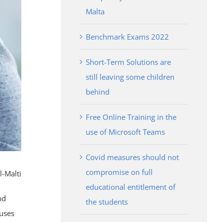
Malta
Benchmark Exams 2022
Short-Term Solutions are
still leaving some children
behind
Free Online Training in the
use of Microsoft Teams
Covid measures should not
compromise on full
l-Malti
educational entitlement of
nd
the students
ruses