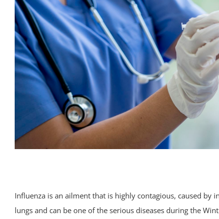
Influenza is an ailment that is highly contagious, caused by inf
lungs and can be one of the serious diseases during the Win