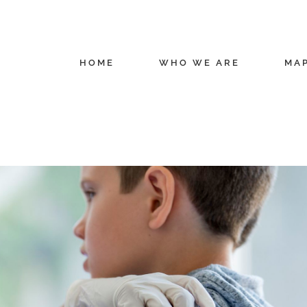
HOME
WHO WE ARE
MA