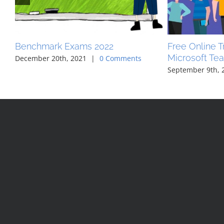
Benchmark Exams 2022
Free Online Tr
Microsoft Te
December 20th, 2021
|
0 Comments
September 9th, 