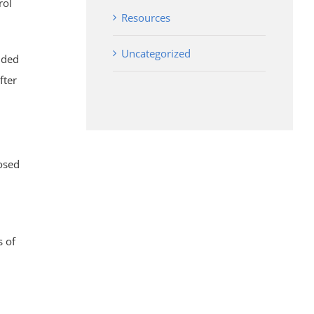
rol
Resources
Uncategorized
nded
fter
posed
s of