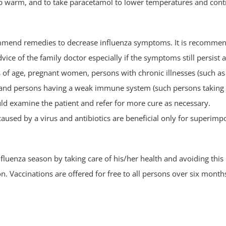
keep warm, and to take paracetamol to lower temperatures and cont
commend remedies to decrease influenza symptoms. It is recomme
vice of the family doctor especially if the symptoms still persist a
s of age, pregnant women, persons with chronic illnesses (such as
l) and persons having a weak immune system (such persons taking
ld examine the patient and refer for more cure as necessary.
caused by a virus and antibiotics are beneficial only for superim
influenza season by taking care of his/her health and avoiding this
. Vaccinations are offered for free to all persons over six month