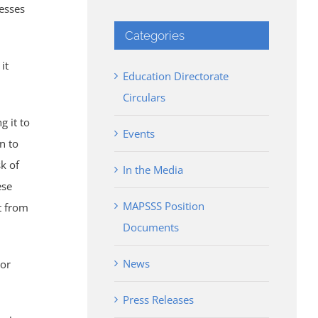
nesses
Categories
it
Education Directorate
Circulars
g it to
Events
n to
sk of
In the Media
ese
MAPSSS Position
it from
Documents
News
 or
Press Releases