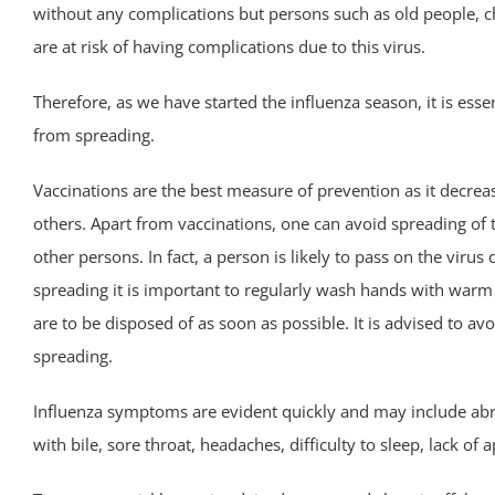
without any complications but persons such as old people, ch
are at risk of having complications due to this virus.
Therefore, as we have started the influenza season, it is ess
from spreading.
Vaccinations are the best measure of prevention as it decrease
others. Apart from vaccinations, one can avoid spreading of t
other persons. In fact, a person is likely to pass on the virus
spreading it is important to regularly wash hands with war
are to be disposed of as soon as possible. It is advised to avo
spreading.
Influenza symptoms are evident quickly and may include abr
with bile, sore throat, headaches, difficulty to sleep, lack o