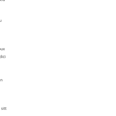
u
bux
diċi
nn
sitt