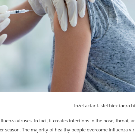
Inżel aktar l-isfel biex taqra bi
luenza viruses. In fact, it creates infections in the nose, throat, a
ter season. The majority of healthy people overcome influenza vi