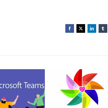
Facebook
X
LinkedIn
Tu