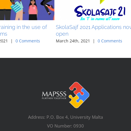
aining in the use of
SkolaSajf 2021 Applications n
ams
open
2021
|
0 Comments
March 24th, 2021
|
0 Comments
Address: P.O. Box 4, University Malta
VO Number: 0930