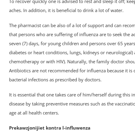
To recover quickly one is advised to rest and sleep it off; 
aches. In addition, it is beneficial to drink a lot of water.
The pharmacist can be also of a lot of support and can re
that persons who are suffering of influenza are to seek the ad
seven (7) days, for young children and persons over 65 year
diabetes or heart conditions, lungs, kidneys or neurologica
chemotherapy or with HIV). Naturally, the family doctor shou
Antibiotics are not recommended for influenza because it is 
bacterial infections as prescribed by doctors.
It is essential that one takes care of him/herself during this 
disease by taking preventive measures such as the vaccination
age at all health centers.
Prekawzjonijiet kontra l-influwenza