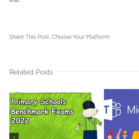
xhur.
Share This Post, Choose Your Platform!
Related Posts