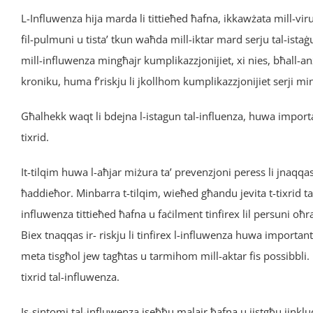
L-Influwenza hija marda li tittieħed ħafna, ikkawżata mill-vir
fil-pulmuni u tista’ tkun waħda mill-iktar mard serju tal-ist
mill-influwenza mingħajr kumplikazzjonijiet, xi nies, bħall-anz
kroniku, huma f’riskju li jkollhom kumplikazzjonijiet serji mi
Għalhekk waqt li bdejna l-istagun tal-influenza, huwa importan
tixrid.
It-tilqim huwa l-aħjar miżura ta’ prevenzjoni peress li jnaqqas i
ħaddieħor. Minbarra t-tilqim, wieħed għandu jevita t-tixrid t
influwenza tittieħed ħafna u faċilment tinfirex lil persuni oħra
Biex tnaqqas ir- riskju li tinfirex l-influwenza huwa importanti
meta tisgħol jew tagħtas u tarmihom mill-aktar fis possibbli. 
tixrid tal-influwenza.
Is-sintomi tal-influwenza jseħħu malajr ħafna u jistgħu jinkl